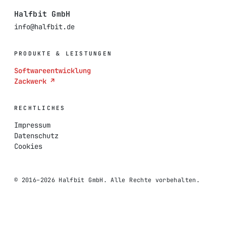
Halfbit GmbH
info@halfbit.de
PRODUKTE & LEISTUNGEN
Softwareentwicklung
Zackwerk ↗
RECHTLICHES
Impressum
Datenschutz
Cookies
© 2016–2026 Halfbit GmbH. Alle Rechte vorbehalten.