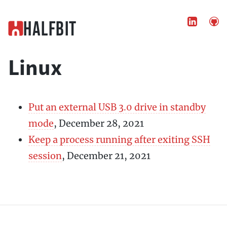


Halfbit
Linux
Put an external USB 3.0 drive in standby
mode
, December 28, 2021
Keep a process running after exiting SSH
session
, December 21, 2021